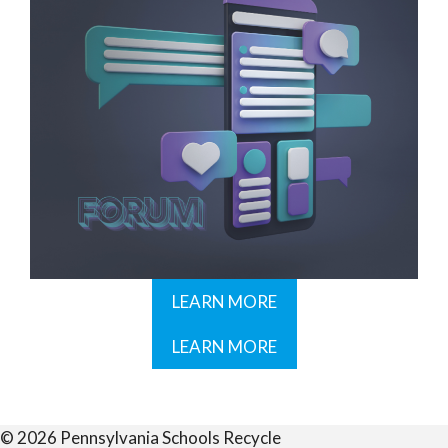
LEARN MORE
LEARN MORE
© 2026 Pennsylvania Schools Recycle