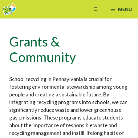
Skip
MENU
to
content
Grants &
Community
School recycling in Pennsylvania is crucial for
fostering environmental stewardship among young
people and creating a sustainable future. By
integrating recycling programs into schools, we can
significantly reduce waste and lower greenhouse
gas emissions. These programs educate students
about the importance of responsible waste and
recycling management and instill lifelong habits of