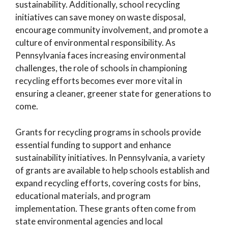
sustainability. Additionally, school recycling
initiatives can save money on waste disposal,
encourage community involvement, and promote a
culture of environmental responsibility. As
Pennsylvania faces increasing environmental
challenges, the role of schools in championing
recycling efforts becomes ever more vital in
ensuring a cleaner, greener state for generations to
come.
Grants for recycling programs in schools provide
essential funding to support and enhance
sustainability initiatives. In Pennsylvania, a variety
of grants are available to help schools establish and
expand recycling efforts, covering costs for bins,
educational materials, and program
implementation. These grants often come from
state environmental agencies and local