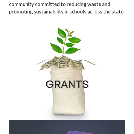
community committed to reducing waste and
promoting sustainability in schools across the state.