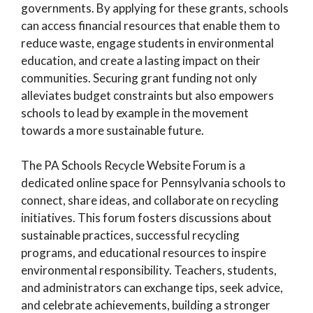
governments. By applying for these grants, schools
can access financial resources that enable them to
reduce waste, engage students in environmental
education, and create a lasting impact on their
communities. Securing grant funding not only
alleviates budget constraints but also empowers
schools to lead by example in the movement
towards a more sustainable future.
The PA Schools Recycle Website Forum is a
dedicated online space for Pennsylvania schools to
connect, share ideas, and collaborate on recycling
initiatives. This forum fosters discussions about
sustainable practices, successful recycling
programs, and educational resources to inspire
environmental responsibility. Teachers, students,
and administrators can exchange tips, seek advice,
and celebrate achievements, building a stronger